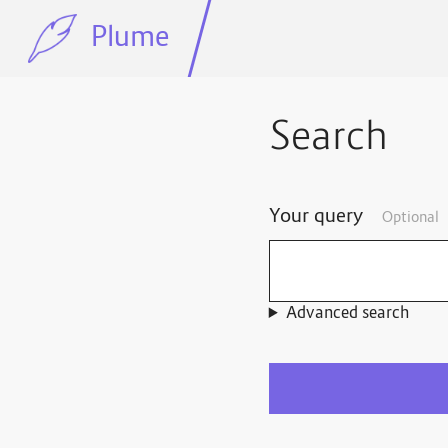
Plume
Search
Your query
Optional
Advanced search