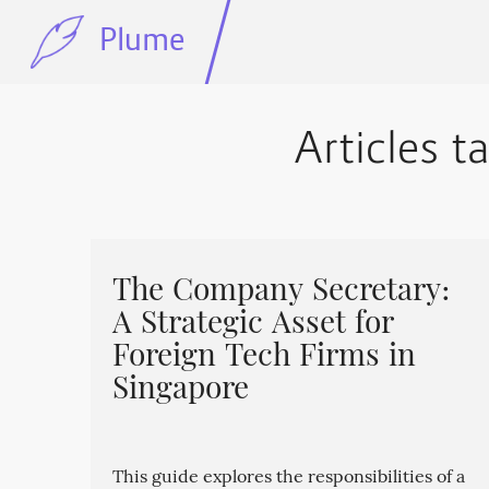
Plume
Articles 
The Company Secretary:
A Strategic Asset for
Foreign Tech Firms in
Singapore
This guide explores the responsibilities of a