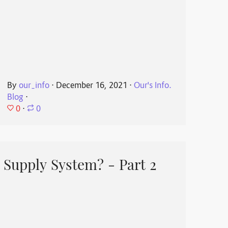
By
our_info
⋅
December 16, 2021
⋅
Our's Info.
Blog
⋅
0
⋅
0
 Supply System? - Part 2