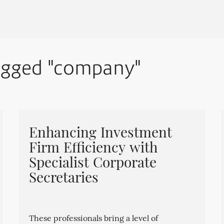
tagged "company"
Enhancing Investment
Firm Efficiency with
Specialist Corporate
Secretaries
These professionals bring a level of