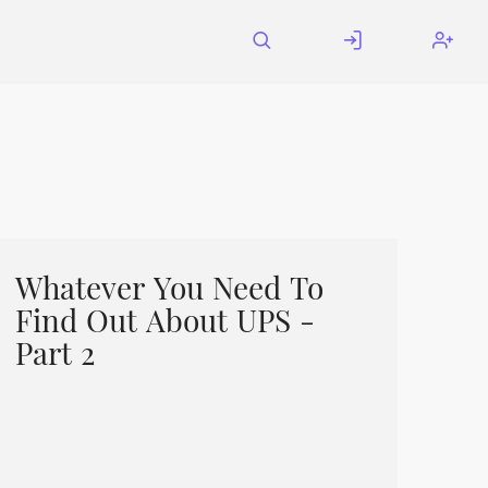
Whatever You Need To
Find Out About UPS -
Part 2