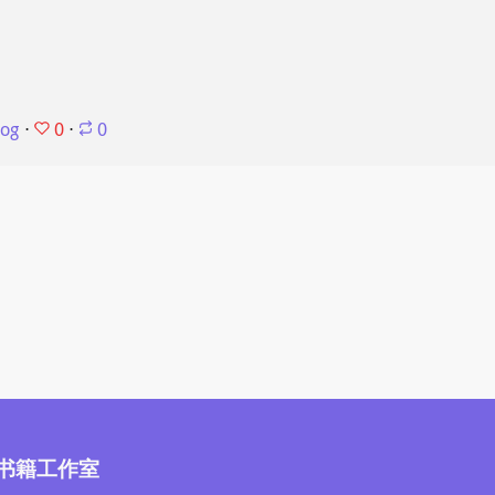
0
log
⋅
⋅
0
书籍工作室