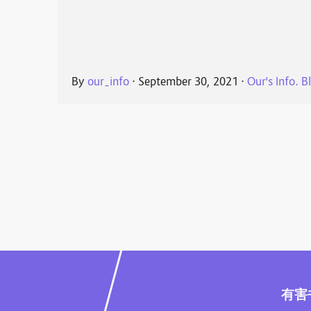
By
our_info
⋅
September 30, 2021
⋅
Our's Info. B
有害