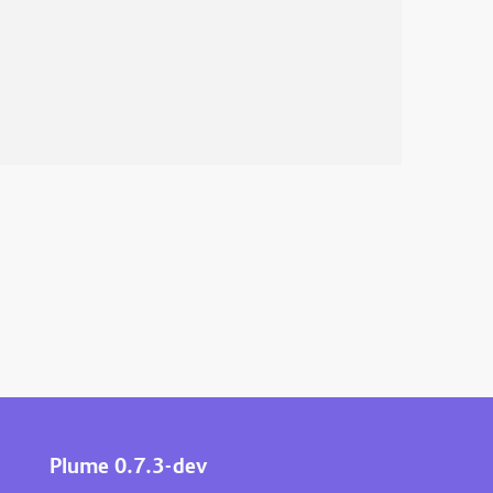
Plume 0.7.3-dev