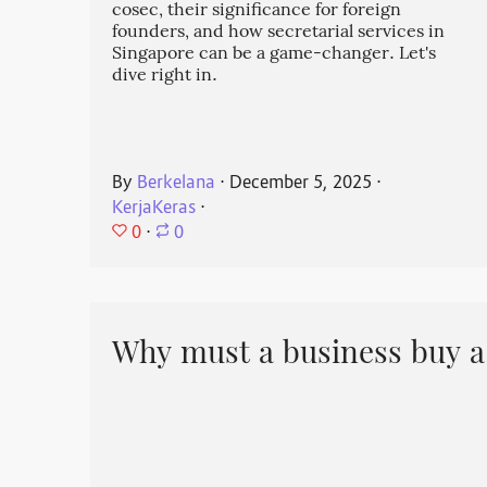
cosec, their significance for foreign
founders, and how secretarial services in
Singapore can be a game-changer. Let's
dive right in.
By
Berkelana
⋅
December 5, 2025
⋅
KerjaKeras
⋅
0
⋅
0
Why must a business buy a 