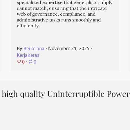
specialized expertise that generalists simply
cannot match, ensuring that the intricate
web of governance, compliance, and
administrative tasks runs smoothly and
efficiently.
By
Berkelana
⋅
November 21, 2025
⋅
KerjaKeras
⋅
0
⋅
0
high quality Uninterruptible Power