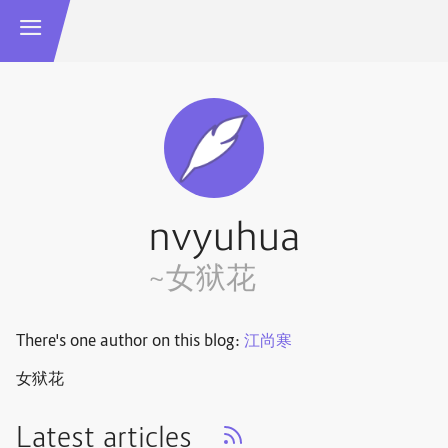
nvyuhua
~女狱花
There's one author on this blog:
江尚寒
女狱花
Latest articles