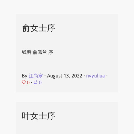
俞女士序
钱塘 俞佩兰 序
By
江尚寒
⋅
August 13, 2022
⋅
nvyuhua
⋅
0
⋅
0
叶女士序