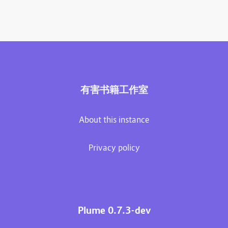
有害书籍工作室
About this instance
Privacy policy
Plume 0.7.3-dev