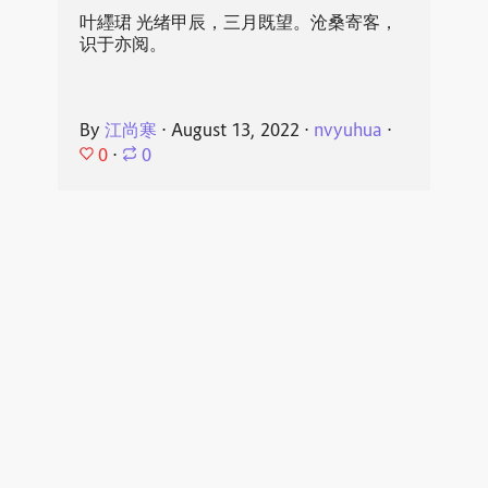
叶纆珺 光绪甲辰，三月既望。沧桑寄客，
识于亦阅。
By
江尚寒
⋅
August 13, 2022
⋅
nvyuhua
⋅
0
⋅
0