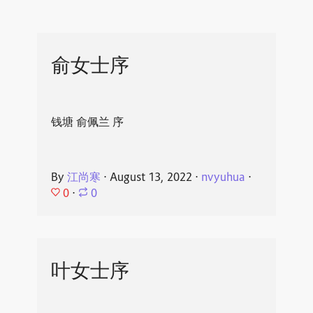
俞女士序
钱塘 俞佩兰 序
By
江尚寒
⋅
August 13, 2022
⋅
nvyuhua
⋅
0
⋅
0
叶女士序