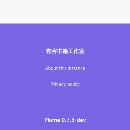
有害书籍工作室
About this instance
Privacy policy
Plume 0.7.3-dev