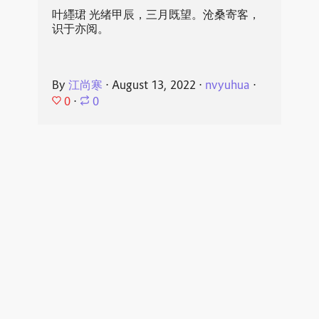
叶纆珺 光绪甲辰，三月既望。沧桑寄客，
识于亦阅。
By
江尚寒
⋅
August 13, 2022
⋅
nvyuhua
⋅
0
⋅
0