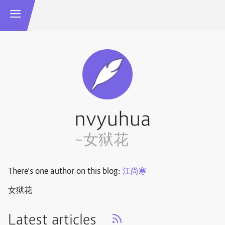
nvyuhua
~女狱花
There's one author on this blog:
江尚寒
女狱花
Latest articles