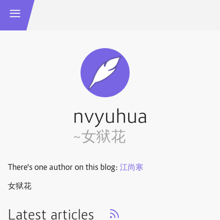
nvyuhua
~女狱花
There's one author on this blog:
江尚寒
女狱花
Latest articles