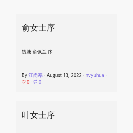
俞女士序
钱塘 俞佩兰 序
By
江尚寒
⋅
August 13, 2022
⋅
nvyuhua
⋅
0
⋅
0
叶女士序