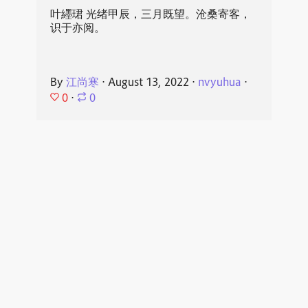
叶纆珺 光绪甲辰，三月既望。沧桑寄客，
识于亦阅。
By
江尚寒
⋅
August 13, 2022
⋅
nvyuhua
⋅
0
⋅
0