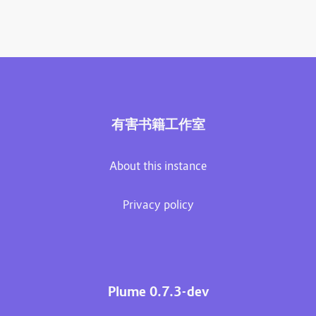
有害书籍工作室
About this instance
Privacy policy
Plume 0.7.3-dev