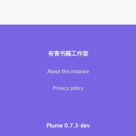
有害书籍工作室
About this instance
Privacy policy
Plume 0.7.3-dev