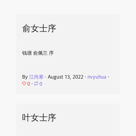
俞女士序
钱塘 俞佩兰 序
By
江尚寒
⋅
August 13, 2022
⋅
nvyuhua
⋅
0
⋅
0
叶女士序