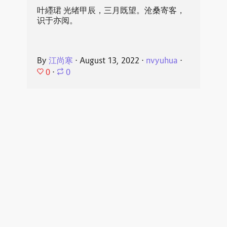
叶纆珺 光绪甲辰，三月既望。沧桑寄客，
识于亦阅。
By
江尚寒
⋅
August 13, 2022
⋅
nvyuhua
⋅
0
⋅
0