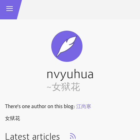
nvyuhua
~女狱花
There's one author on this blog:
江尚寒
女狱花
Latest articles