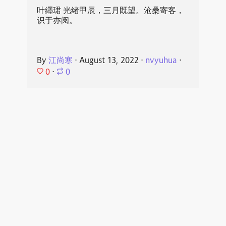
叶纆珺 光绪甲辰，三月既望。沧桑寄客，
识于亦阅。
By
江尚寒
⋅
August 13, 2022
⋅
nvyuhua
⋅
0
⋅
0