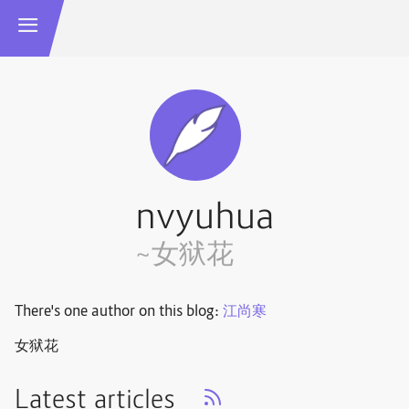
nvyuhua
~女狱花
There's one author on this blog:
江尚寒
女狱花
Latest articles