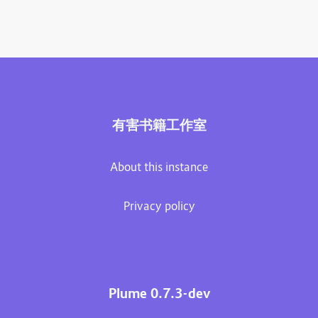
有害书籍工作室
About this instance
Privacy policy
Plume 0.7.3-dev