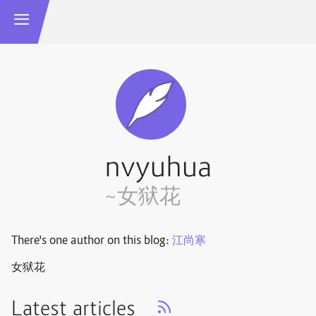
nvyuhua
~女狱花
There's one author on this blog:
江尚寒
女狱花
Latest articles