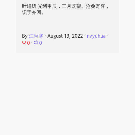
叶纆珺 光绪甲辰，三月既望。沧桑寄客，
识于亦阅。
By
江尚寒
⋅
August 13, 2022
⋅
nvyuhua
⋅
0
⋅
0