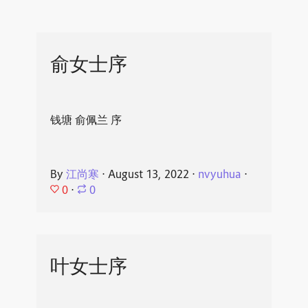
俞女士序
钱塘 俞佩兰 序
By
江尚寒
⋅
August 13, 2022
⋅
nvyuhua
⋅
0
⋅
0
叶女士序