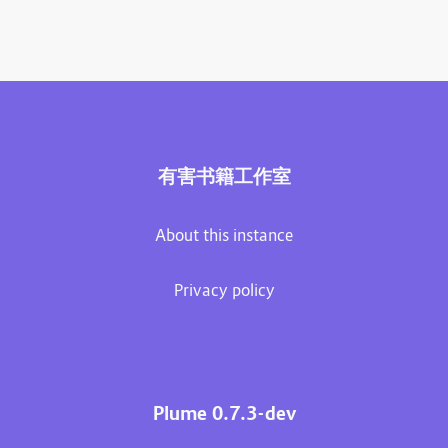
有害书籍工作室
About this instance
Privacy policy
Plume 0.7.3-dev