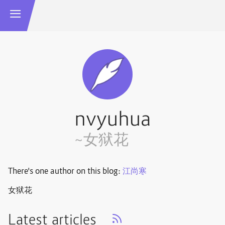
nvyuhua
~女狱花
There's one author on this blog:
江尚寒
女狱花
Latest articles