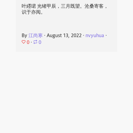
叶纆珺 光绪甲辰，三月既望。沧桑寄客，
识于亦阅。
By
江尚寒
⋅
August 13, 2022
⋅
nvyuhua
⋅
0
⋅
0