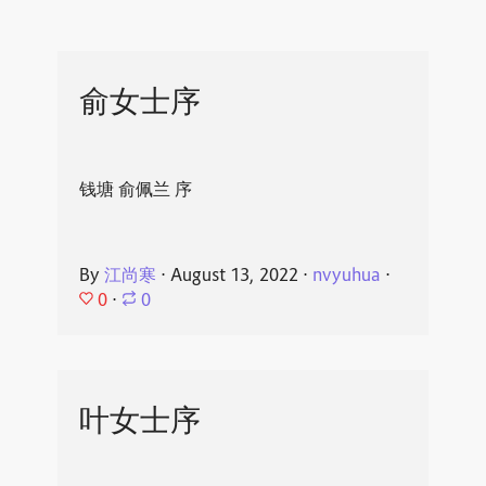
俞女士序
钱塘 俞佩兰 序
By
江尚寒
⋅
August 13, 2022
⋅
nvyuhua
⋅
0
⋅
0
叶女士序