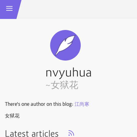
nvyuhua
~女狱花
There's one author on this blog:
江尚寒
女狱花
Latest articles