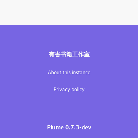
有害书籍工作室
About this instance
Privacy policy
Plume 0.7.3-dev