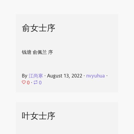
俞女士序
钱塘 俞佩兰 序
By
江尚寒
⋅
August 13, 2022
⋅
nvyuhua
⋅
0
⋅
0
叶女士序