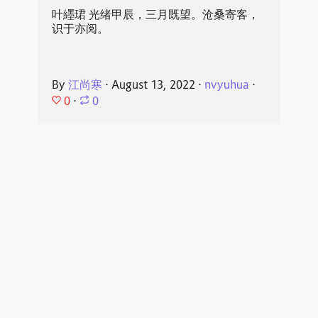
叶纆珺 光绪甲辰，三月既望。沧桑寄客，
识于亦阅。
By
江尚寒
⋅
August 13, 2022
⋅
nvyuhua
⋅
0
⋅
0