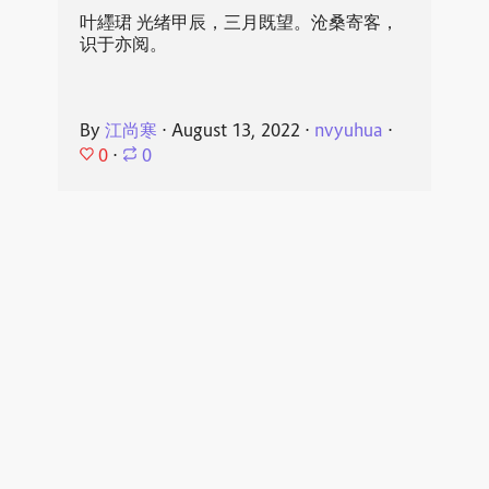
叶纆珺 光绪甲辰，三月既望。沧桑寄客，
识于亦阅。
By
江尚寒
⋅
August 13, 2022
⋅
nvyuhua
⋅
0
⋅
0