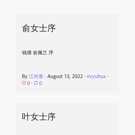
俞女士序
钱塘 俞佩兰 序
By
江尚寒
⋅
August 13, 2022
⋅
nvyuhua
⋅
0
⋅
0
叶女士序