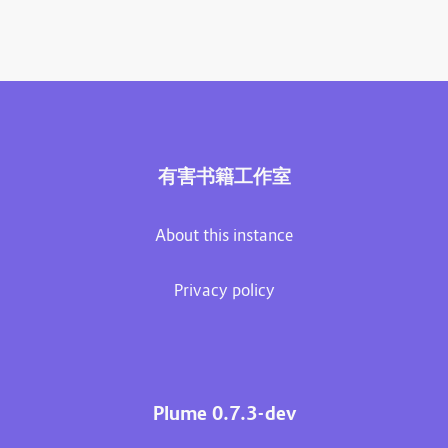
有害书籍工作室
About this instance
Privacy policy
Plume 0.7.3-dev