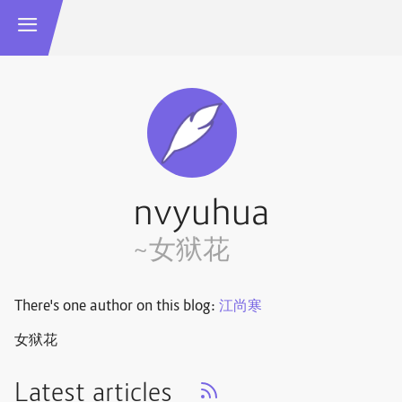
nvyuhua
~女狱花
There's one author on this blog:
江尚寒
女狱花
Latest articles