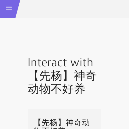
Interact with
【先杨】神奇
动物不好养
【先杨】神奇动