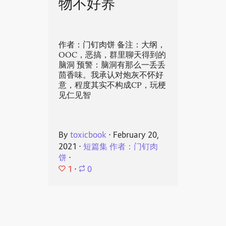
物不好养
作者：门钉肉饼 备注：大纲，
OOC，恶搞，群里聊天得到的
脑洞 预警：脑洞有那么一丢丢
茴香味。我承认对炮灰不怀好
意，程度其实不构成CP，玩梗
见仁见智
By
toxicbook
⋅
February 20,
2021
⋅
短篇集 作者：门钉肉
饼
⋅
1
⋅
0