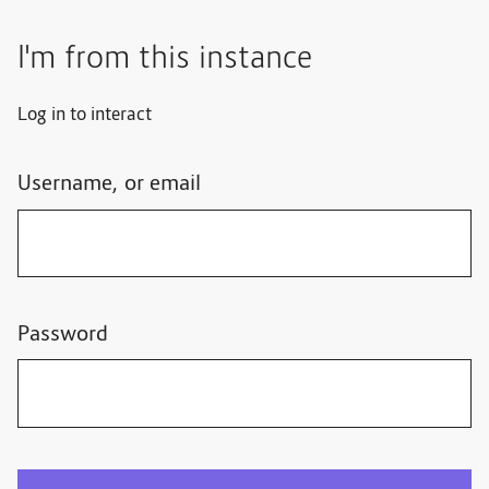
I'm from this instance
Log in to interact
Username, or email
Password