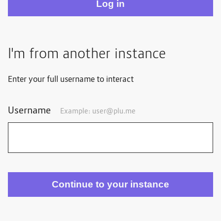
I'm from another instance
Enter your full username to interact
Username
Example:
user@plu.me