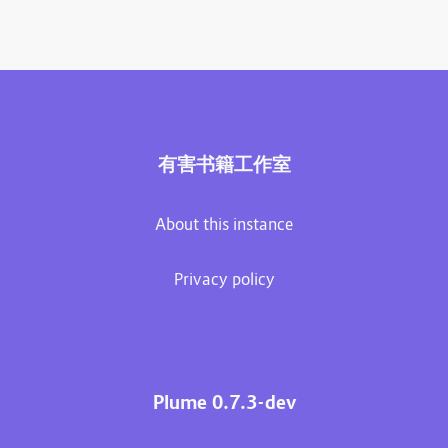
有害书籍工作室
About this instance
Privacy policy
Plume 0.7.3-dev