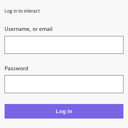
Log in to interact
Username, or email
Password