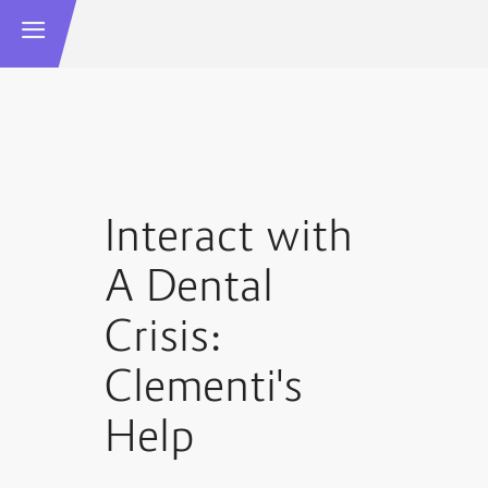
Interact with
A Dental
Crisis:
Clementi's
Help