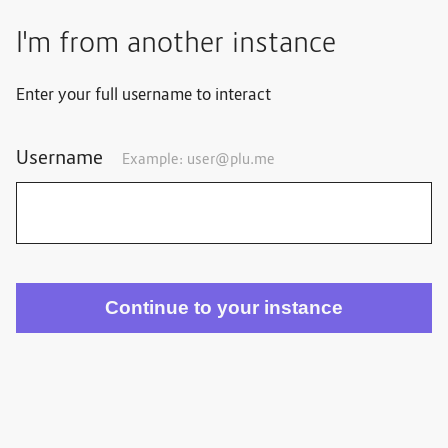
I'm from another instance
Enter your full username to interact
Username
Example:
user@plu.me