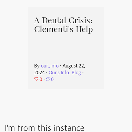
A Dental Crisis:
Clementi's Help
By
our_info
⋅
August 22,
2024
⋅
Our's Info. Blog
⋅
0
⋅
0
I'm from this instance