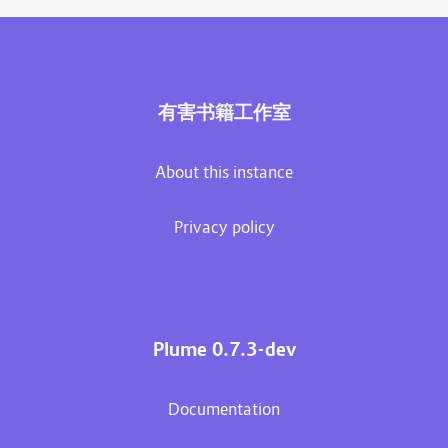
有害书籍工作室
About this instance
Privacy policy
Plume 0.7.3-dev
Documentation