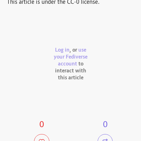
This article is under the CC-0 license.
Log in
, or
use
your Fediverse
account
to
interact with
this article
0
0