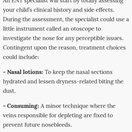
An ENT specialist will start by totally assessing
your child’s clinical history and side effects.
During the assessment, the specialist could use a
little instrument called an otoscope to
investigate the nose for any perceptible issues.
Contingent upon the reason, treatment choices
could include:
- Nasal lotions:
To keep the nasal sections
hydrated and lessen dryness-related biting the
dust.
- Consuming:
A minor technique where the
veins responsible for depleting are fixed to
prevent future nosebleeds.