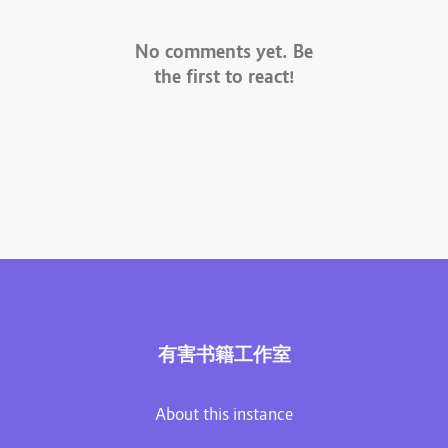
No comments yet. Be
the first to react!
有害书籍工作室
About this instance