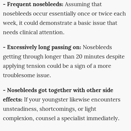
- Frequent nosebleeds:
Assuming that
nosebleeds occur essentially once or twice each
week, it could demonstrate a basic issue that
needs clinical attention.
- Excessively long passing on:
Nosebleeds
getting through longer than 20 minutes despite
applying tension could be a sign of a more
troublesome issue.
- Nosebleeds got together with other side
effects:
If your youngster likewise encounters
unsteadiness, shortcomings, or light
complexion, counsel a specialist immediately.