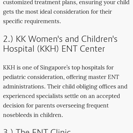
customized treatment plans, ensuring your child
gets the most ideal consideration for their
specific requirements.
2.) KK Women's and Children's
Hospital (KKH) ENT Center
KKH is one of Singapore’s top hospitals for
pediatric consideration, offering master ENT
administrations. Their child obliging offices and
experienced specialists settle on an accepted
decision for parents overseeing frequent
nosebleeds in children.