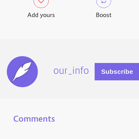
Add yours
Boost
our_info
Comments