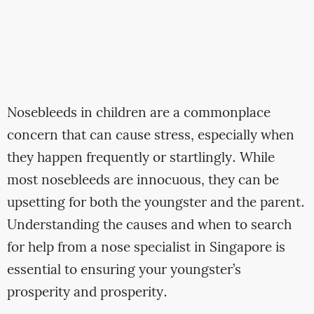
Nosebleeds in children are a commonplace
concern that can cause stress, especially when
they happen frequently or startlingly. While
most nosebleeds are innocuous, they can be
upsetting for both the youngster and the parent.
Understanding the causes and when to search
for help from a nose specialist in Singapore is
essential to ensuring your youngster’s
prosperity and prosperity.