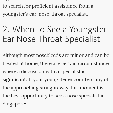
to search for proficient assistance from a
youngster’s ear-nose-throat specialist.
2. When to See a Youngster
Ear Nose Throat Specialist
Although most nosebleeds are minor and can be
treated at home, there are certain circumstances
where a discussion with a specialist is
significant. If your youngster encounters any of
the approaching straightaway, this moment is
the best opportunity to see a nose specialist in
Singapore: