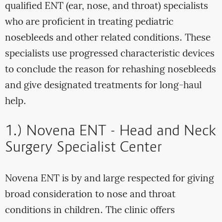
qualified ENT (ear, nose, and throat) specialists
who are proficient in treating pediatric
nosebleeds and other related conditions. These
specialists use progressed characteristic devices
to conclude the reason for rehashing nosebleeds
and give designated treatments for long-haul
help.
1.) Novena ENT - Head and Neck
Surgery Specialist Center
Novena ENT is by and large respected for giving
broad consideration to nose and throat
conditions in children. The clinic offers