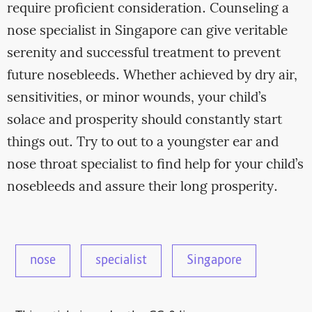
require proficient consideration. Counseling a
nose specialist in Singapore can give veritable
serenity and successful treatment to prevent
future nosebleeds. Whether achieved by dry air,
sensitivities, or minor wounds, your child’s
solace and prosperity should constantly start
things out. Try to out to a youngster ear and
nose throat specialist to find help for your child’s
nosebleeds and assure their long prosperity.
nose
specialist
Singapore