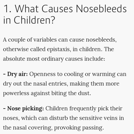
1. What Causes Nosebleeds
in Children?
A couple of variables can cause nosebleeds,
otherwise called epistaxis, in children. The
absolute most ordinary causes include:
- Dry air:
Openness to cooling or warming can
dry out the nasal entries, making them more
powerless against biting the dust.
- Nose picking:
Children frequently pick their
noses, which can disturb the sensitive veins in
the nasal covering, provoking passing.