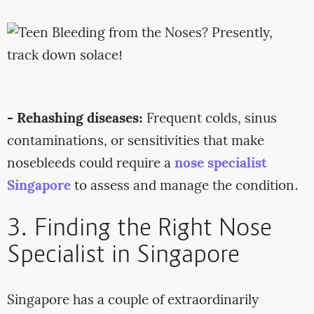
- Rehashing diseases:
Frequent colds, sinus
contaminations, or sensitivities that make
nosebleeds could require a
nose specialist
Singapore
to assess and manage the condition.
3. Finding the Right Nose
Specialist in Singapore
Singapore has a couple of extraordinarily