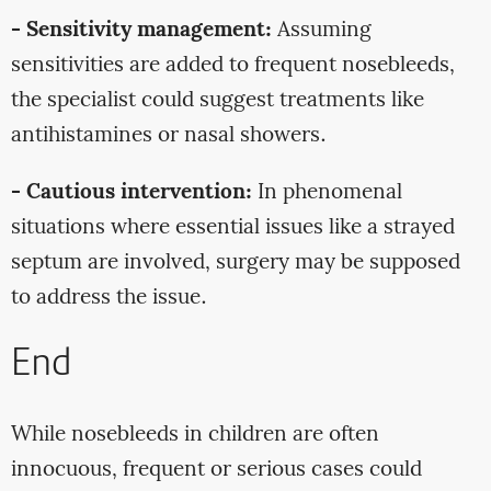
- Sensitivity management:
Assuming
sensitivities are added to frequent nosebleeds,
the specialist could suggest treatments like
antihistamines or nasal showers.
- Cautious intervention:
In phenomenal
situations where essential issues like a strayed
septum are involved, surgery may be supposed
to address the issue.
End
While nosebleeds in children are often
innocuous, frequent or serious cases could