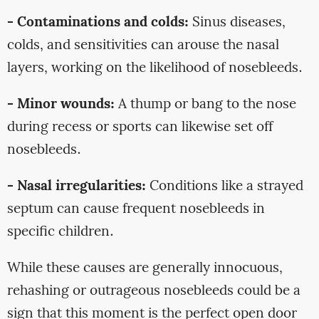
- Contaminations and colds:
Sinus diseases,
colds, and sensitivities can arouse the nasal
layers, working on the likelihood of nosebleeds.
- Minor wounds:
A thump or bang to the nose
during recess or sports can likewise set off
nosebleeds.
- Nasal irregularities:
Conditions like a strayed
septum can cause frequent nosebleeds in
specific children.
While these causes are generally innocuous,
rehashing or outrageous nosebleeds could be a
sign that this moment is the perfect open door