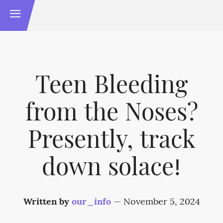
Teen Bleeding
from the Noses?
Presently, track
down solace!
Written by
our_info
—
November 5, 2024