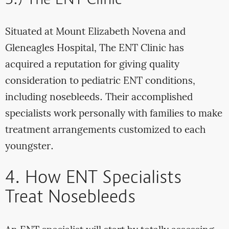
3.) The ENT Clinic
Situated at Mount Elizabeth Novena and
Gleneagles Hospital, The ENT Clinic has
acquired a reputation for giving quality
consideration to pediatric ENT conditions,
including nosebleeds. Their accomplished
specialists work personally with families to make
treatment arrangements customized to each
youngster.
4. How ENT Specialists
Treat Nosebleeds