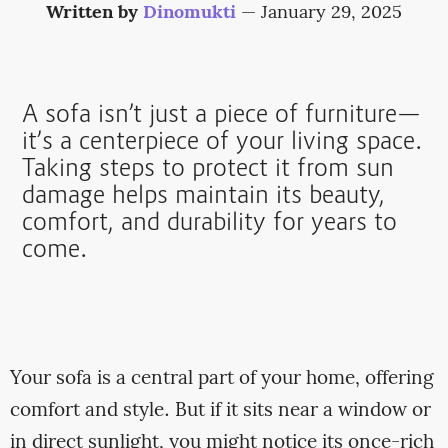
Written by
Dinomukti
—
January 29, 2025
A sofa isn’t just a piece of furniture—
it’s a centerpiece of your living space.
Taking steps to protect it from sun
damage helps maintain its beauty,
comfort, and durability for years to
come.
Your sofa is a central part of your home, offering
comfort and style. But if it sits near a window or
in direct sunlight, you might notice its once-rich