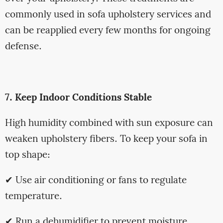
commonly used in sofa upholstery services and
can be reapplied every few months for ongoing
defense.
7. Keep Indoor Conditions Stable
High humidity combined with sun exposure can
weaken upholstery fibers. To keep your sofa in
top shape:
✔ Use air conditioning or fans to regulate
temperature.
✔ Run a dehumidifier to prevent moisture