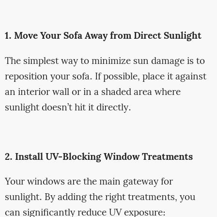
1. Move Your Sofa Away from Direct Sunlight
The simplest way to minimize sun damage is to
reposition your sofa. If possible, place it against
an interior wall or in a shaded area where
sunlight doesn’t hit it directly.
2. Install UV-Blocking Window Treatments
Your windows are the main gateway for
sunlight. By adding the right treatments, you
can significantly reduce UV exposure: