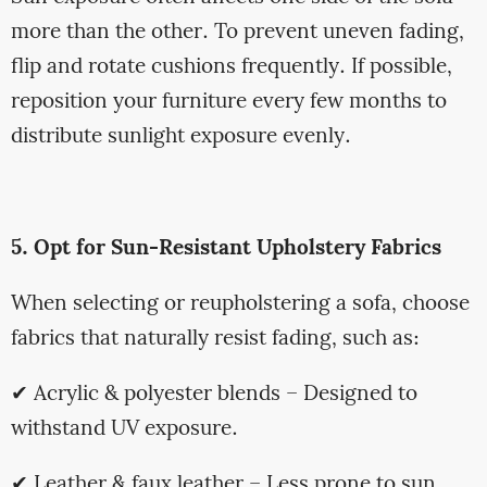
more than the other. To prevent uneven fading,
flip and rotate cushions frequently. If possible,
reposition your furniture every few months to
distribute sunlight exposure evenly.
5. Opt for Sun-Resistant Upholstery Fabrics
When selecting or reupholstering a sofa, choose
fabrics that naturally resist fading, such as:
✔ Acrylic & polyester blends – Designed to
withstand UV exposure.
✔ Leather & faux leather – Less prone to sun