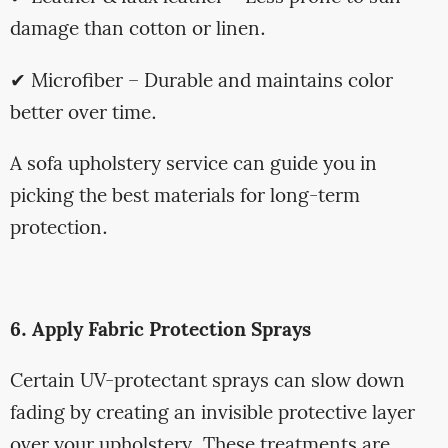
damage than cotton or linen.
✔ Microfiber – Durable and maintains color
better over time.
A sofa upholstery service can guide you in
picking the best materials for long-term
protection.
6. Apply Fabric Protection Sprays
Certain UV-protectant sprays can slow down
fading by creating an invisible protective layer
over your upholstery. These treatments are