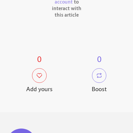
account
to
interact with
this article
0
0
Add yours
Boost