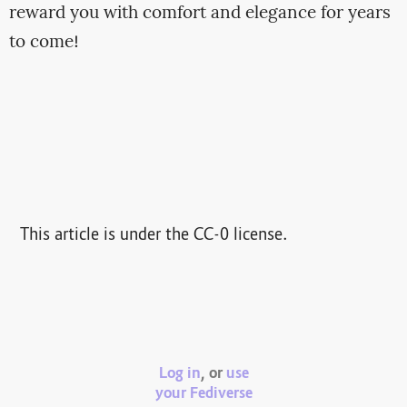
reward you with comfort and elegance for years
to come!
This article is under the CC-0 license.
Log in
, or
use
your Fediverse