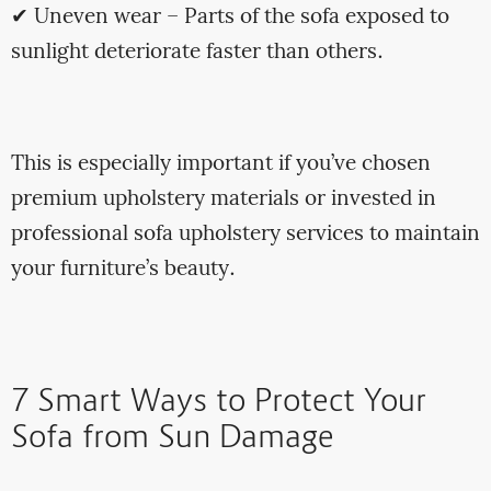
✔ Uneven wear – Parts of the sofa exposed to
sunlight deteriorate faster than others.
This is especially important if you’ve chosen
premium upholstery materials or invested in
professional sofa upholstery services to maintain
your furniture’s beauty.
7 Smart Ways to Protect Your
Sofa from Sun Damage