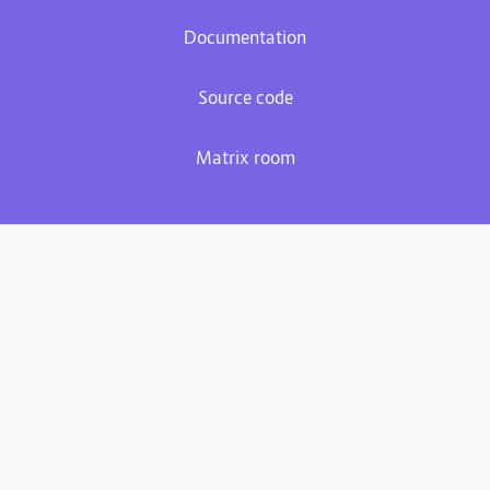
Documentation
Source code
Matrix room