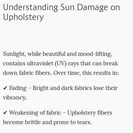
Understanding Sun Damage on
Upholstery
Sunlight, while beautiful and mood-lifting,
contains ultraviolet (UV) rays that can break
down fabric fibers. Over time, this results in:
✔ Fading – Bright and dark fabrics lose their
vibrancy.
✔ Weakening of fabric – Upholstery fibers
become brittle and prone to tears.