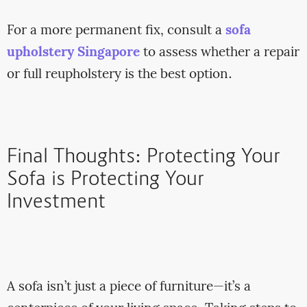
For a more permanent fix, consult a
sofa
upholstery Singapore
to assess whether a repair
or full reupholstery is the best option.
Final Thoughts: Protecting Your
Sofa is Protecting Your
Investment
A sofa isn’t just a piece of furniture—it’s a