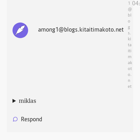
04
1
@
bl
o
g
among1@blogs.kitaitimakoto.net
s.
ki
ta
iti
m
ak
ot
o.
n
et
miklas
Respond