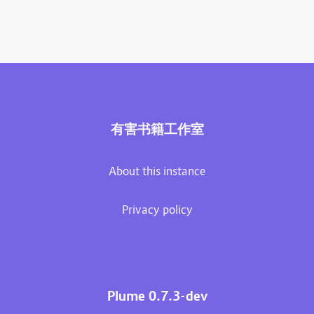
有害书籍工作室
About this instance
Privacy policy
Plume 0.7.3-dev