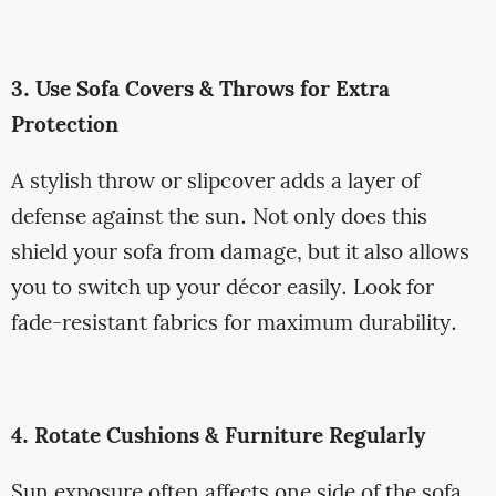
3. Use Sofa Covers & Throws for Extra
Protection
A stylish throw or slipcover adds a layer of
defense against the sun. Not only does this
shield your sofa from damage, but it also allows
you to switch up your décor easily. Look for
fade-resistant fabrics for maximum durability.
4. Rotate Cushions & Furniture Regularly
Sun exposure often affects one side of the sofa