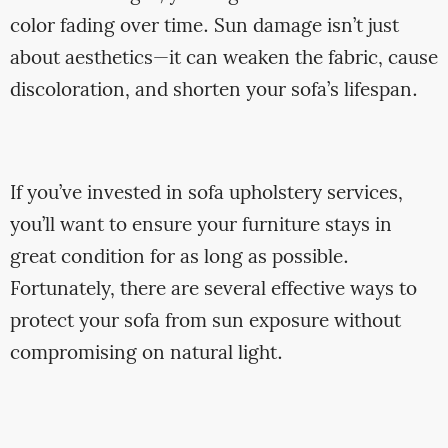
color fading over time. Sun damage isn’t just
about aesthetics—it can weaken the fabric, cause
discoloration, and shorten your sofa’s lifespan.
If you’ve invested in sofa upholstery services,
you’ll want to ensure your furniture stays in
great condition for as long as possible.
Fortunately, there are several effective ways to
protect your sofa from sun exposure without
compromising on natural light.