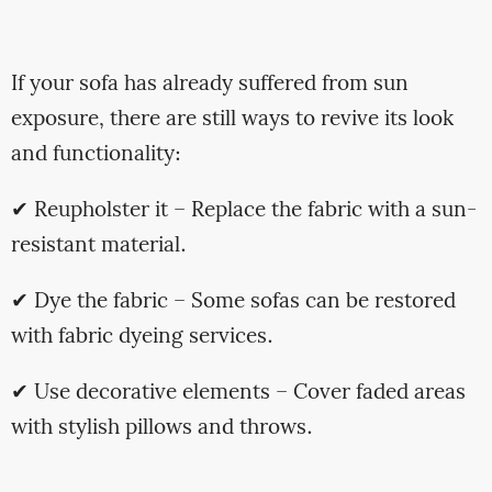
If your sofa has already suffered from sun
exposure, there are still ways to revive its look
and functionality:
✔ Reupholster it – Replace the fabric with a sun-
resistant material.
✔ Dye the fabric – Some sofas can be restored
with fabric dyeing services.
✔ Use decorative elements – Cover faded areas
with stylish pillows and throws.