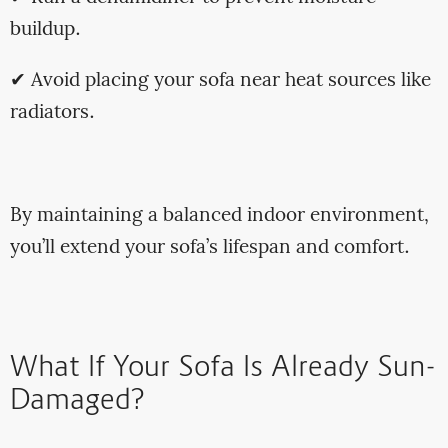
buildup.
✔ Avoid placing your sofa near heat sources like
radiators.
By maintaining a balanced indoor environment,
you’ll extend your sofa’s lifespan and comfort.
What If Your Sofa Is Already Sun-
Damaged?