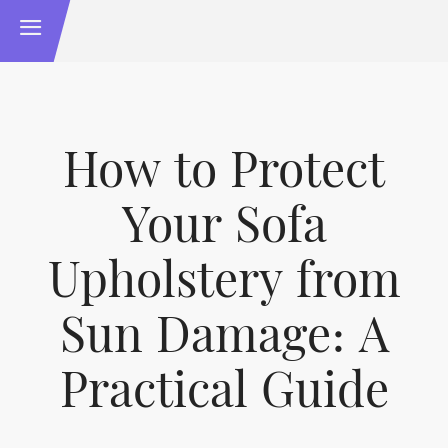
How to Protect
Your Sofa
Upholstery from
Sun Damage: A
Practical Guide