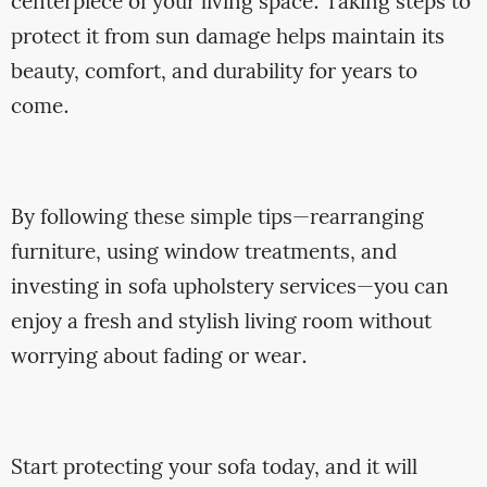
centerpiece of your living space. Taking steps to
protect it from sun damage helps maintain its
beauty, comfort, and durability for years to
come.
By following these simple tips—rearranging
furniture, using window treatments, and
investing in sofa upholstery services—you can
enjoy a fresh and stylish living room without
worrying about fading or wear.
Start protecting your sofa today, and it will