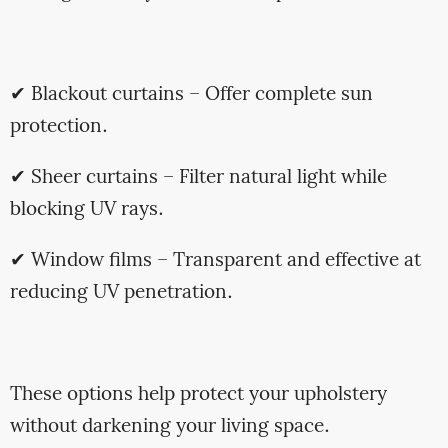
✔ Blackout curtains – Offer complete sun
protection.
✔ Sheer curtains – Filter natural light while
blocking UV rays.
✔ Window films – Transparent and effective at
reducing UV penetration.
These options help protect your upholstery
without darkening your living space.