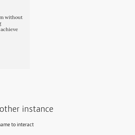
oom without
g
n achieve
other instance
name to interact