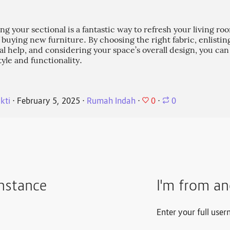
ng your sectional is a fantastic way to refresh your living r
f buying new furniture. By choosing the right fabric, enlistin
al help, and considering your space’s overall design, you ca
tyle and functionality.
0
kti
⋅
February 5, 2025
⋅
Rumah Indah
⋅
⋅
0
instance
I'm from an
Enter your full user