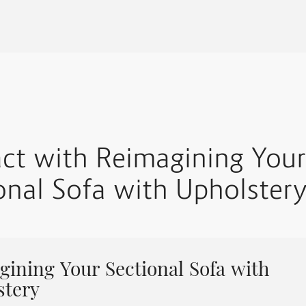
act with Reimagining Your
onal Sofa with Upholster
ining Your Sectional Sofa with
stery