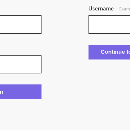
Username
Exam