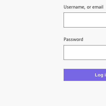
Username, or email
Password