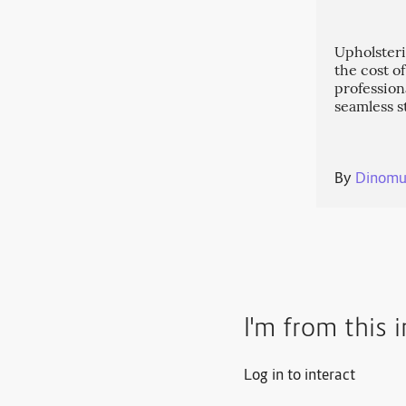
Upholsteri
the cost o
profession
seamless s
By
Dinomu
I'm from this 
Log in to interact