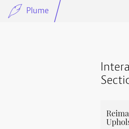
Plume
Inter
Secti
Reimag
Uphol