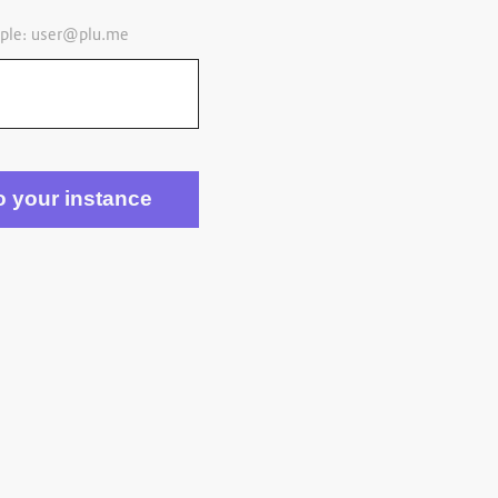
ple:
user@plu.me