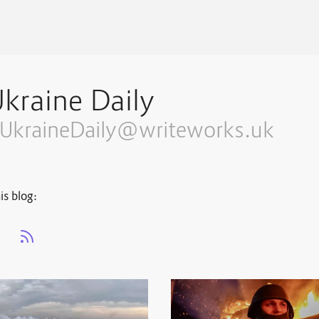
kraine Daily
UkraineDaily@writeworks.uk
is blog:
s