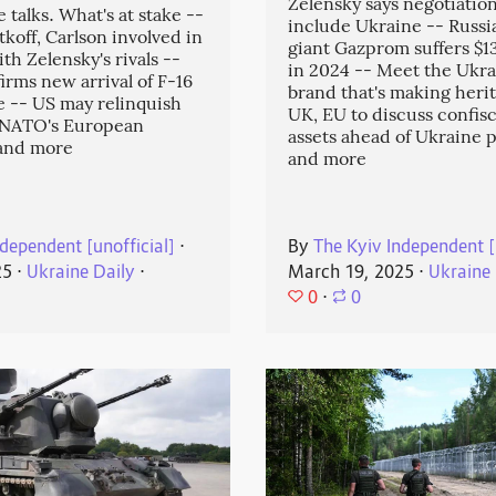
Zelensky says negotiatio
 talks. What's at stake --
include Ukraine -- Russi
koff, Carlson involved in
giant Gazprom suffers $13.
ith Zelensky's rivals --
in 2024 -- Meet the Ukra
irms new arrival of F-16
brand that's making heri
ne -- US may relinquish
UK, EU to discuss confis
f NATO's European
assets ahead of Ukraine p
and more
and more
dependent [unofficial]
⋅
By
The Kyiv Independent [
25
⋅
Ukraine Daily
⋅
March 19, 2025
⋅
Ukraine 
0
⋅
0