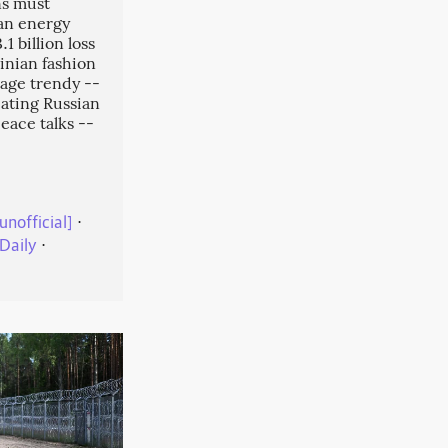
ns must
an energy
1 billion loss
inian fashion
tage trendy --
cating Russian
eace talks --
unofficial]
⋅
Daily
⋅