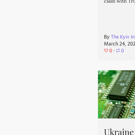
clash with T
By
The Kyiv In
March 24, 20
0
⋅
0
Ukraine