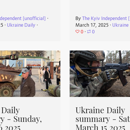
dependent [unofficial]
⋅
By
The Kyiv Independent [
25
⋅
Ukraine Daily
⋅
March 17, 2025
⋅
Ukraine 
0
⋅
0
 Daily
Ukraine Daily
 - Sunday,
summary - Sat
6 2025
March 15 2025