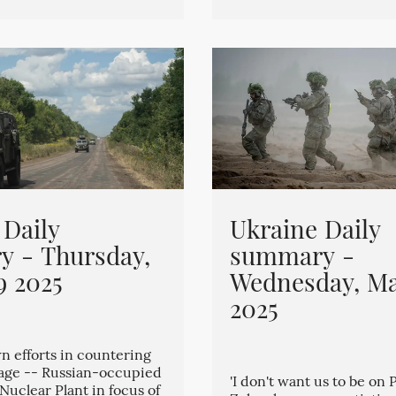
 Daily
Ukraine Daily
 - Thursday,
summary -
9 2025
Wednesday, Ma
2025
n efforts in countering
tage -- Russian-occupied
'I don't want us to be on 
Nuclear Plant in focus of