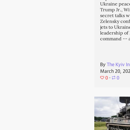
Ukraine peace
Trump Jr., Wit
secret talks w
Zelensky conf
jets to Ukrai
leadership o
command -- 
By
The Kyiv In
March 20, 20
0
⋅
0