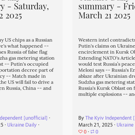
 - Saturday,
summary - Fri
2 2025
March 21 2025
uy US chips as a Russian
Western intel contradict
e's what happened --
Putin's claims on Ukraine
s Russia of false flag
encirclement in Kursk Ob
zha gas metering station
Extending NATO's Article
st -- Putin's occupied
would test Russia’s peace
eportation decree part of
Meloni says -- Russia's En
icy -- Match made in
ablaze after Ukrainian dr
e US will fail to drive a
Sudzha gas metering stat
n Russia, China -- and
Russia's Kursk Oblast on f
multiple explosions -- a
dependent [unofficial]
⋅
By
The Kyiv Independent [
25
⋅
Ukraine Daily
⋅
March 21, 2025
⋅
Ukraine 
0
⋅
0