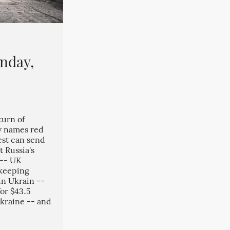
nday,
turn of
v names red
est can send
 Russia's
 -- UK
keeping
in Ukrain --
or $43.5
 Ukraine -- and