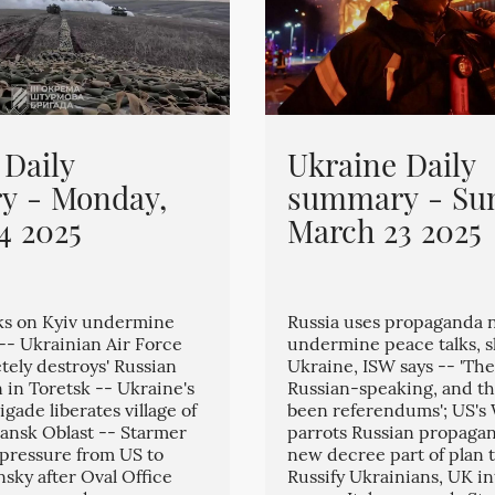
 Daily
Ukraine Daily
y - Monday,
summary - Su
4 2025
March 23 2025
ks on Kyiv undermine
Russia uses propaganda n
 -- Ukrainian Air Force
undermine peace talks, s
tely destroys' Russian
Ukraine, ISW says -- 'The
 in Toretsk -- Ukraine's
Russian-speaking, and t
igade liberates village of
been referendums'; US's 
ansk Oblast -- Starmer
parrots Russian propagan
 pressure from US to
new decree part of plan t
nsky after Oval Office
Russify Ukrainians, UK in