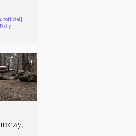
unofficial]
⋅
Daily
⋅
urday,