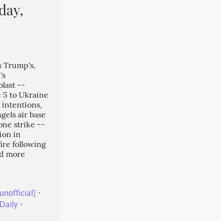
day,
s Trump's,
's
last --
 5 to Ukraine
 intentions,
gels air base
one strike --
ion in
ire following
nd more
unofficial]
⋅
Daily
⋅