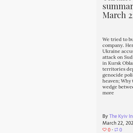
summary
March 2
We tried to b
company. Her
Ukraine accuse
attack on Sud
in Kursk Obla
territories d
genocide pol
heaven; Why th
wedge betwee
more
By
The Kyiv In
March 22, 20
0
⋅
0