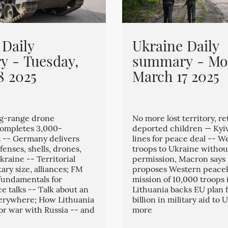
 Daily
Ukraine Daily
 - Tuesday,
summary - Mo
8 2025
March 17 2025
ng-range drone
No more lost territory, re
completes 3,000-
deported children — Kyi
t -- Germany delivers
lines for peace deal -- W
enses, shells, drones,
troops to Ukraine without
kraine -- Territorial
permission, Macron says
tary size, alliances; FM
proposes Western peace
 fundamentals for
mission of 10,000 troops 
e talks -- Talk about an
Lithuania backs EU plan f
verywhere; How Lithuania
billion in military aid to
for war with Russia -- and
more