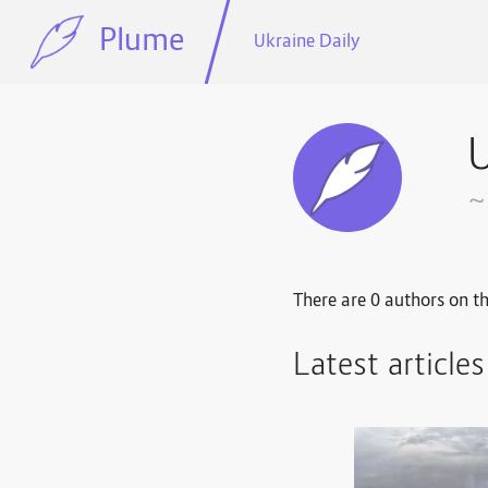
Plume
Ukraine Daily
U
~
There are 0 authors on th
Latest article