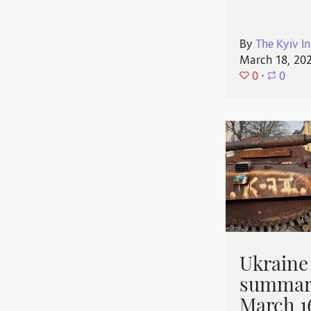
By
The Kyiv In
March 18, 20
0
⋅
0
Ukraine
summary
March 1