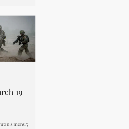
rch 19
Putin's menu';