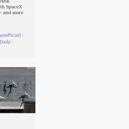
rlink
ith SpaceX
-- and more
unofficial]
⋅
Daily
⋅