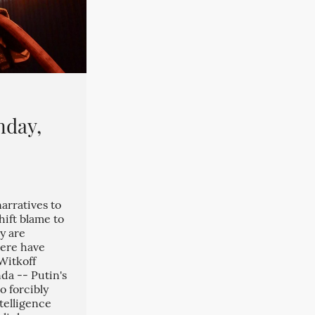
nday,
arratives to
hift blame to
y are
here have
Witkoff
da -- Putin's
o forcibly
telligence