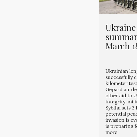
Ukraine
summary
March 1
Ukrainian lo
successfully 
kilometer tes
Gepard air def
other aid to U
integrity, mili
Sybiha sets 3
potential peac
invasion is e
is preparing 
more