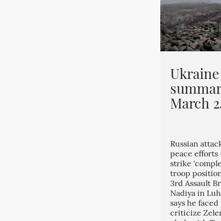
Ukraine
summar
March 2
Russian attac
peace efforts
strike 'comple
troop position
3rd Assault Br
Nadiya in Luh
says he faced
criticize Zele