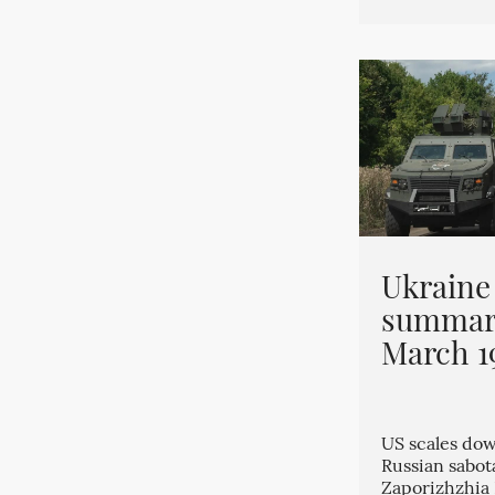
Ukraine
summary
March 1
US scales dow
Russian sabo
Zaporizhzhia 