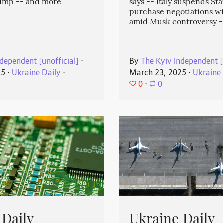
rump -- and more
says -- Italy suspends Sta
purchase negotiations w
amid Musk controversy 
dependent [unofficial]
⋅
By
The Kyiv Independent [
25
⋅
Ukraine Daily
⋅
March 23, 2025
⋅
Ukraine 
0
⋅
0
 Daily
Ukraine Daily