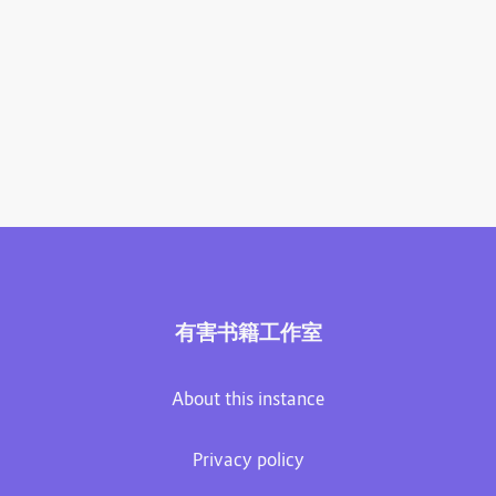
有害书籍工作室
About this instance
Privacy policy