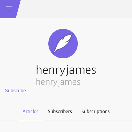
henryjames
henryjames
Articles
Subscribers
Subscriptions