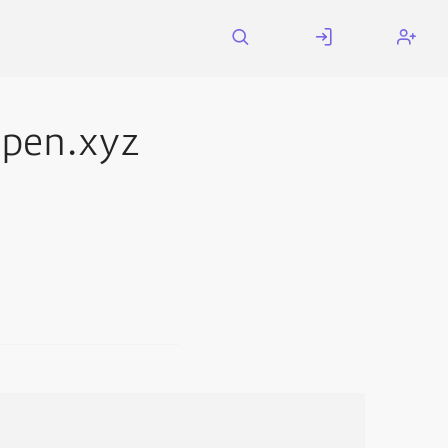
pen.xyz