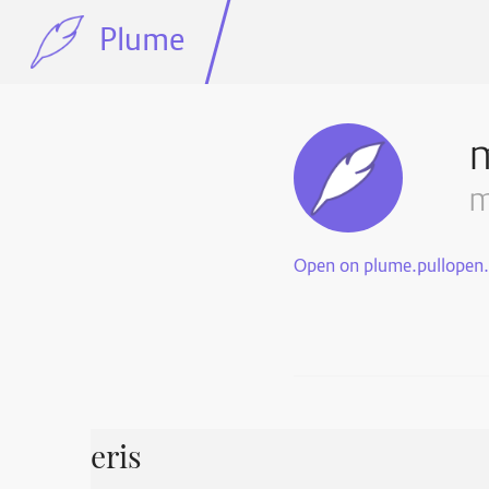
Plume
m
Open on plume.pullopen
eris