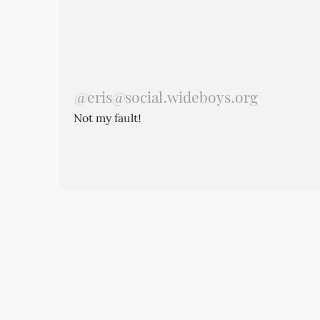
@
eris@social.wideboys.org
Not my fault!