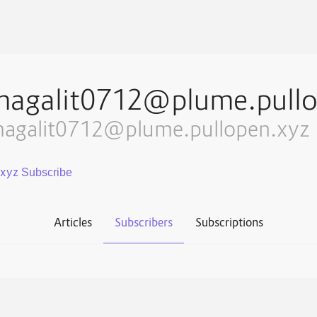
magalit0712@plume.pullo
agalit0712@plume.pullopen.xyz
.xyz
Articles
Subscribers
Subscriptions