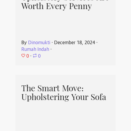
Worth Every Penny
By
Dinomukti
⋅
December 18, 2024
⋅
Rumah Indah
⋅
0
⋅
0
The Smart Move:
Upholstering Your Sofa