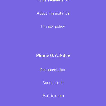
About this instance
Privacy policy
Plume 0.7.3-dev
Documentation
Source code
Matrix room