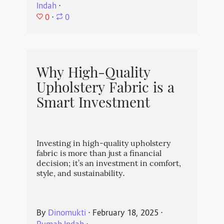
Indah
⋅
0
⋅
0
Why High-Quality
Upholstery Fabric is a
Smart Investment
Investing in high-quality upholstery
fabric is more than just a financial
decision; it’s an investment in comfort,
style, and sustainability.
By
Dinomukti
⋅
February 18, 2025
⋅