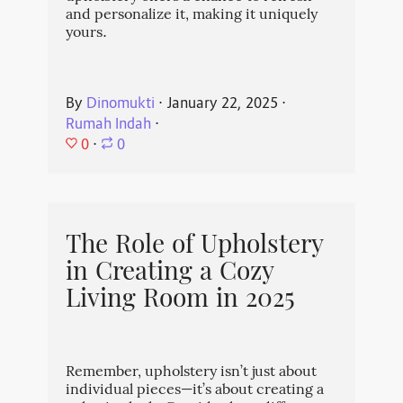
and personalize it, making it uniquely
yours.
By
Dinomukti
⋅
January 22, 2025
⋅
Rumah Indah
⋅
0
⋅
0
The Role of Upholstery
in Creating a Cozy
Living Room in 2025
Remember, upholstery isn’t just about
individual pieces—it’s about creating a