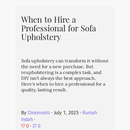
When to Hire a
Professional for Sofa
Upholstery
Sofa upholstery can transform it without
the need for a new purchase. But
reupholstering is a complex task, and
DIY isn't always the best approach.
Here's when to hire a professional for a
quality, lasting result.
By
Dinomukti
⋅
July 1, 2025
⋅
Rumah
Indah
⋅
0
⋅
0