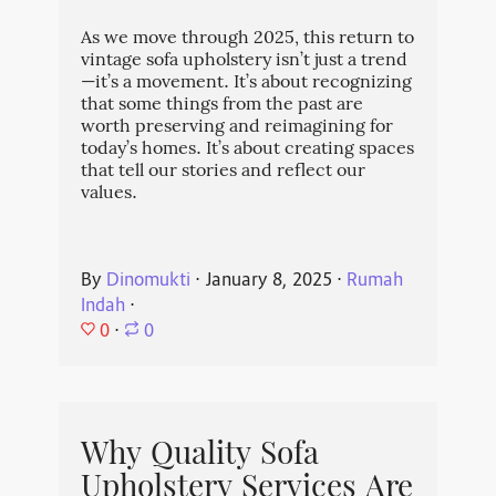
As we move through 2025, this return to
vintage sofa upholstery isn’t just a trend
—it’s a movement. It’s about recognizing
that some things from the past are
worth preserving and reimagining for
today’s homes. It’s about creating spaces
that tell our stories and reflect our
values.
By
Dinomukti
⋅
January 8, 2025
⋅
Rumah
Indah
⋅
0
⋅
0
Why Quality Sofa
Upholstery Services Are