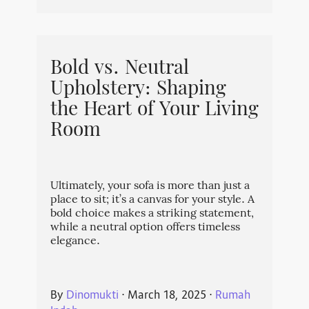
Bold vs. Neutral
Upholstery: Shaping
the Heart of Your Living
Room
Ultimately, your sofa is more than just a
place to sit; it’s a canvas for your style. A
bold choice makes a striking statement,
while a neutral option offers timeless
elegance.
By
Dinomukti
⋅
March 18, 2025
⋅
Rumah