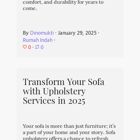
comfort, and durability for years to
come.
By
Dinomukti
⋅
January 29, 2025
⋅
Rumah Indah
⋅
0
⋅
0
Transform Your Sofa
with Upholstery
Services in 2025
Your sofa is more than just furniture; it’s
a part of your home and your story. Sofa
upholstery offers a chance to refresh