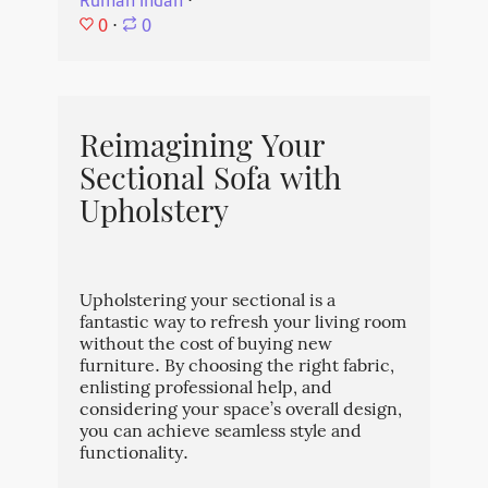
Rumah Indah
⋅
0
⋅
0
Reimagining Your
Sectional Sofa with
Upholstery
Upholstering your sectional is a
fantastic way to refresh your living room
without the cost of buying new
furniture. By choosing the right fabric,
enlisting professional help, and
considering your space’s overall design,
you can achieve seamless style and
functionality.