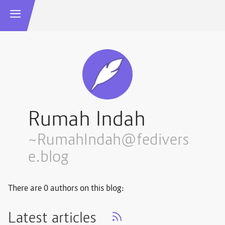
Rumah Indah
~RumahIndah@fedivers
e.blog
There are 0 authors on this blog:
Latest articles