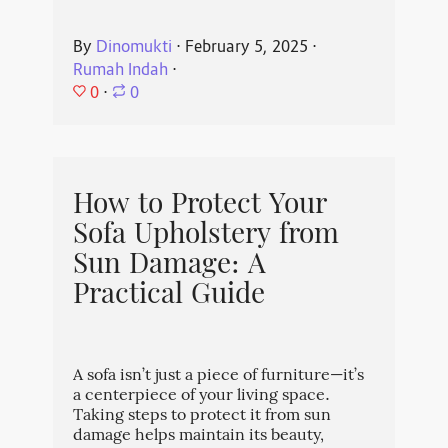
By
Dinomukti
⋅
February 5, 2025
⋅
Rumah Indah
⋅
0
⋅
0
How to Protect Your
Sofa Upholstery from
Sun Damage: A
Practical Guide
A sofa isn’t just a piece of furniture—it’s
a centerpiece of your living space.
Taking steps to protect it from sun
damage helps maintain its beauty,