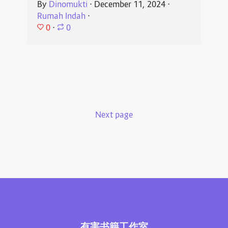
By
Dinomukti
⋅
December 11, 2024
⋅
Rumah Indah
⋅
0
⋅
0
Next page
有害书籍工作室