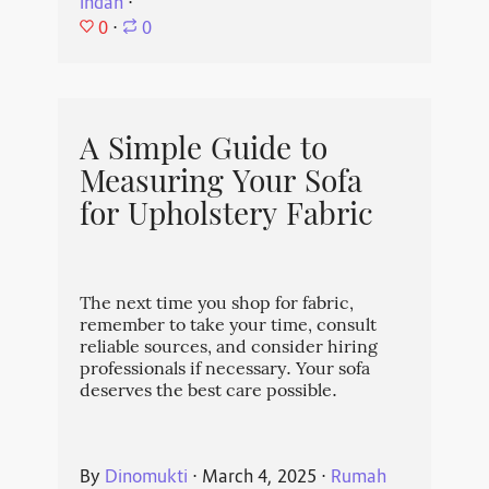
Indah
⋅
0
⋅
0
A Simple Guide to
Measuring Your Sofa
for Upholstery Fabric
The next time you shop for fabric,
remember to take your time, consult
reliable sources, and consider hiring
professionals if necessary. Your sofa
deserves the best care possible.
By
Dinomukti
⋅
March 4, 2025
⋅
Rumah