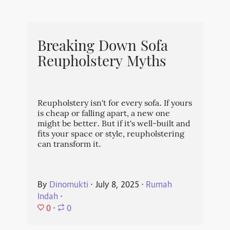
Breaking Down Sofa
Reupholstery Myths
Reupholstery isn't for every sofa. If yours
is cheap or falling apart, a new one
might be better. But if it's well-built and
fits your space or style, reupholstering
can transform it.
By
Dinomukti
⋅
July 8, 2025
⋅
Rumah
Indah
⋅
0
⋅
0