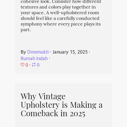
cohesive look. Consider how different
textures and colors play together in
your space. A well-upholstered room
should feel like a carefully conducted
symphony where every piece plays its
part.
By
Dinomukti
⋅
January 15, 2025
⋅
Rumah Indah
⋅
0
⋅
0
Why Vintage
Upholstery is Making a
Comeback in 2025