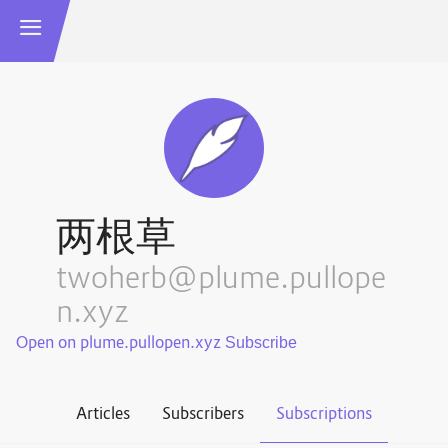
两根草
twoherb@plume.pullope
n.xyz
Open on plume.pullopen.xyz
Articles
Subscribers
Subscriptions