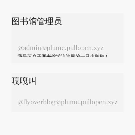
图书馆管理员
@
admin@plume.pullopen.xyz
我是蓝盒子图书馆游泳池里的一只小鹅鹅！
嘎嘎叫
@
flyoverblog@plume.pullopen.xyz