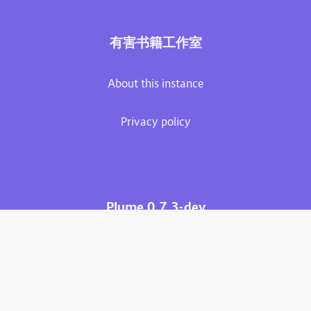
有害书籍工作室
About this instance
Privacy policy
Plume 0.7.3-dev
Documentation
Source code