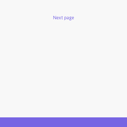
Next page